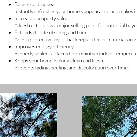
Boosts curb appeal
Instantly refreshes your home's appearance and makes it
Increases property value
A fresh exterior is a major selling point for potential buye
Extends the life of siding and trim
Adds a protective layer that keeps exterior materials in 
Improves energy efficiency
Properly sealed surfaces help maintain indoor temperat
Keeps your home looking clean and fresh
Prevents fading, peeling, and discoloration over time.