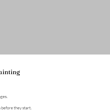
cts
Exterior Projects
About
ainting
nges.
 before they start.