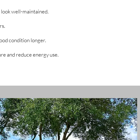
 look well-maintained.
rs.
good condition longer.
ure and reduce energy use.