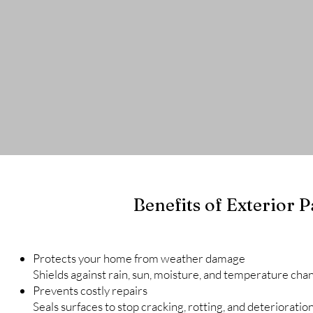
Contact
Cabinets Projects
Interior Proje
Benefits of Exterior P
Protects your home from weather damage
Shields against rain, sun, moisture, and temperature cha
Prevents costly repairs
Seals surfaces to stop cracking, rotting, and deterioration